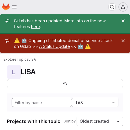
Homepage
Skip to main content
M
Admin message
GitLab has been updated. More info on the new
features
here
.
Admin message
⚠️
🤖
Ongoing distributed denial of service attack
🤖
⚠️
on Gitlab >>
A Status Update
<<
Explore
Topics
LISA
LISA
L
TeX
Projects with this topic
Oldest created
Sort by: