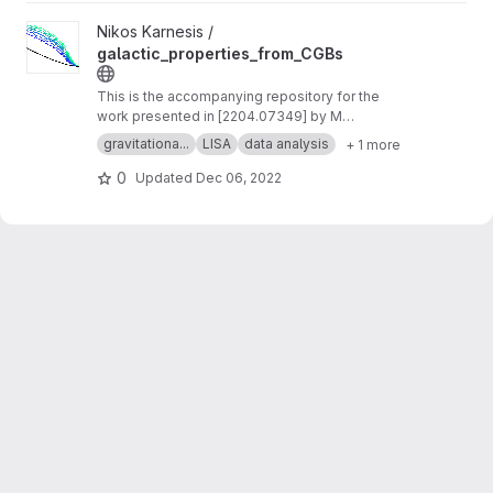
View galactic_properties_from_CGBs project
Nikos Karnesis /
galactic_properties_from_CGBs
This is the accompanying repository for the
work presented in [2204.07349] by M
Georgousi et al.
gravitationa...
LISA
data analysis
+ 1 more
0
Updated
Dec 06, 2022