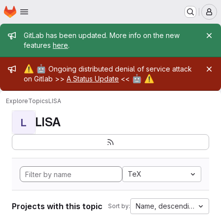
Homepage
Skip to main content
M
Admin message
GitLab has been updated. More info on the new
features
here
.
Admin message
⚠️
🤖
Ongoing distributed denial of service attack
🤖
⚠️
on Gitlab >>
A Status Update
<<
Explore
Topics
LISA
LISA
L
TeX
Projects with this topic
Name, descending
Sort by: