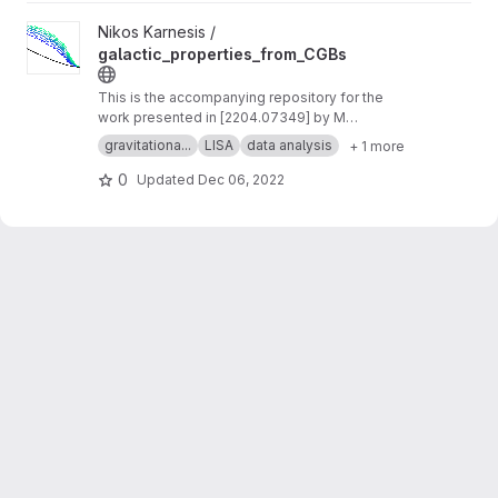
View galactic_properties_from_CGBs project
Nikos Karnesis /
galactic_properties_from_CGBs
This is the accompanying repository for the
work presented in [2204.07349] by M
Georgousi et al.
gravitationa...
LISA
data analysis
+ 1 more
0
Updated
Dec 06, 2022