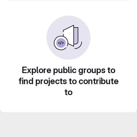
Explore public groups to
find projects to contribute
to