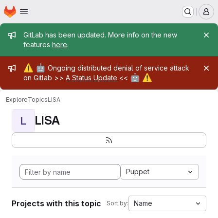
Homepage
Skip to main content
M
Admin message
GitLab has been updated. More info on the new
features
here
.
Admin message
⚠️
🤖
Ongoing distributed denial of service attack
🤖
⚠️
on Gitlab >>
A Status Update
<<
Explore
Topics
LISA
LISA
L
Puppet
Projects with this topic
Name
Sort by: