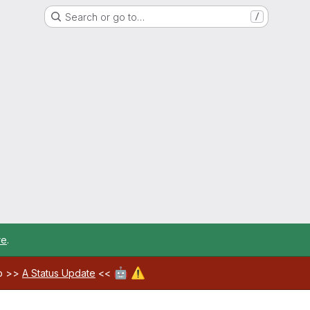
Search or go to…
/
re
.
🤖
⚠️
ab >>
A Status Update
<<