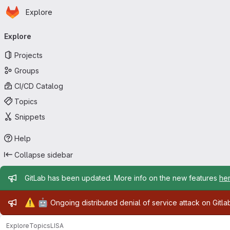
Homepage
Skip to main content
Explore
Primary navigation
Explore
Projects
Groups
CI/CD Catalog
Topics
Snippets
Help
Collapse sidebar
Admin message
GitLab has been updated. More info on the new features
he
Admin message
⚠️
🤖
Ongoing distributed denial of service attack on Gitl
Explore
Topics
LISA