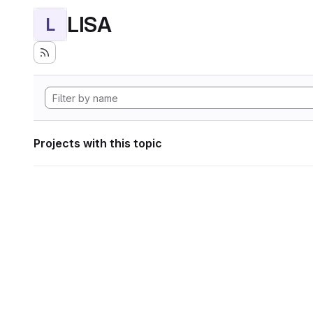
LISA
L
Projects with this topic