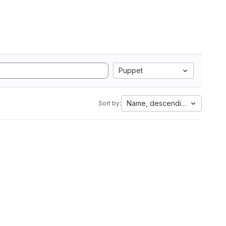
Puppet
Name, descending
Sort by: