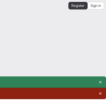
Register
Sign in