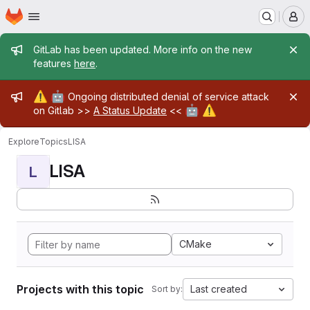
Homepage
Skip to main content
M
Admin message
GitLab has been updated. More info on the new
features
here
.
Admin message
⚠️
🤖
Ongoing distributed denial of service attack
🤖
⚠️
on Gitlab >>
A Status Update
<<
Explore
Topics
LISA
LISA
L
CMake
Projects with this topic
Last created
Sort by: