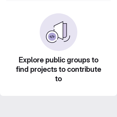
Explore public groups to
find projects to contribute
to