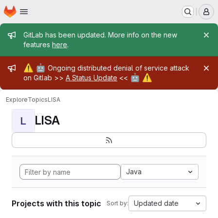
Homepage
Skip to main content
M
Admin message
GitLab has been updated. More info on the new
features
here
.
Admin message
⚠️
🤖
Ongoing distributed denial of service attack
🤖
⚠️
on Gitlab >>
A Status Update
<<
Explore
Topics
LISA
LISA
L
Java
Projects with this topic
Updated date
Sort by: