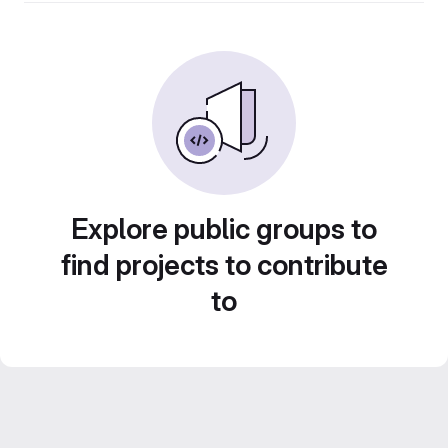
Explore public groups to
find projects to contribute
to