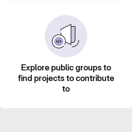
Explore public groups to
find projects to contribute
to