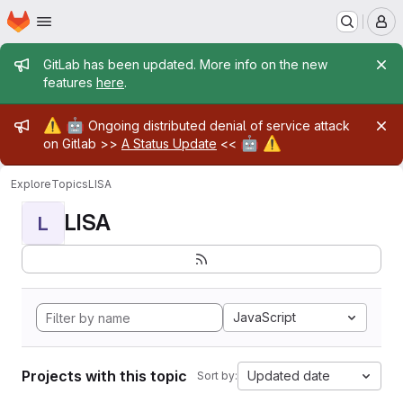
Homepage
Skip to main content
M
Admin message
GitLab has been updated. More info on the new
features
here
.
Admin message
⚠️
🤖
Ongoing distributed denial of service attack
🤖
⚠️
on Gitlab >>
A Status Update
<<
Explore
Topics
LISA
LISA
L
JavaScript
Projects with this topic
Updated date
Sort by: