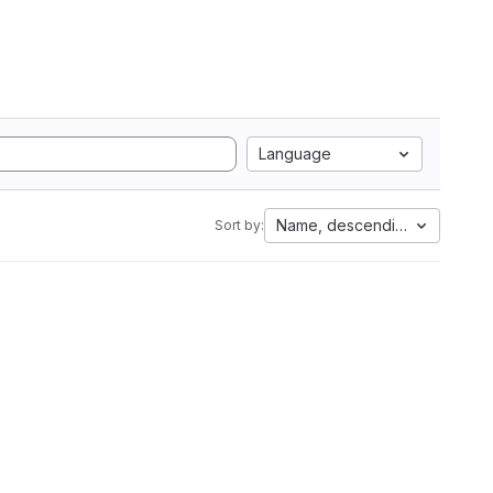
Language
Name, descending
Sort by: