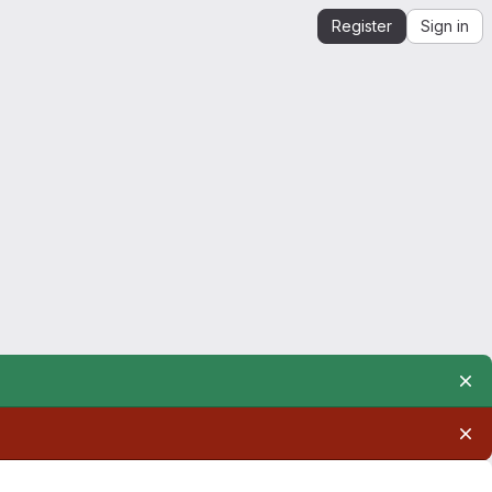
Register
Sign in