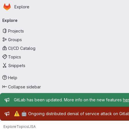
Homepage
Skip to main content
Explore
Primary navigation
Explore
Projects
Groups
CI/CD Catalog
Topics
Snippets
Help
Collapse sidebar
Admin message
GitLab has been updated. More info on the new features
he
Admin message
⚠️
🤖
Ongoing distributed denial of service attack on Gitl
Explore
Topics
LISA