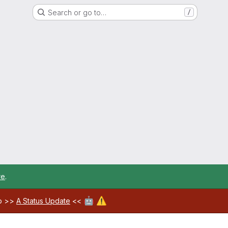
Search or go to…
/
re
.
🤖
⚠️
ab >>
A Status Update
<<