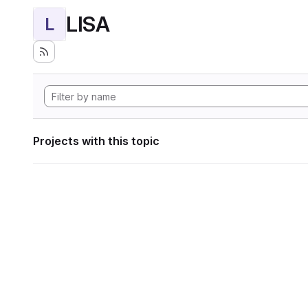
LISA
L
Projects with this topic