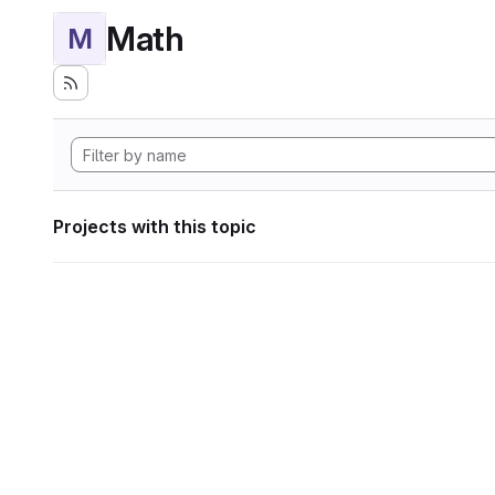
Math
M
Projects with this topic