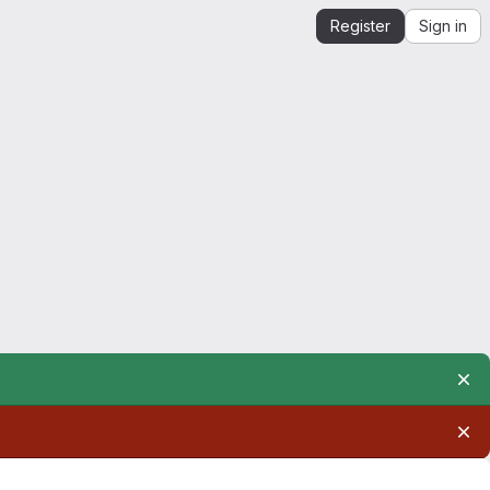
Register
Sign in