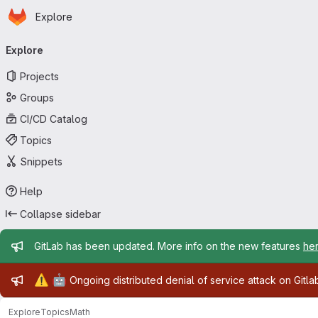
Homepage
Skip to main content
Explore
Primary navigation
Explore
Projects
Groups
CI/CD Catalog
Topics
Snippets
Help
Collapse sidebar
Admin message
GitLab has been updated. More info on the new features
he
Admin message
⚠️
🤖
Ongoing distributed denial of service attack on Gitl
Explore
Topics
Math