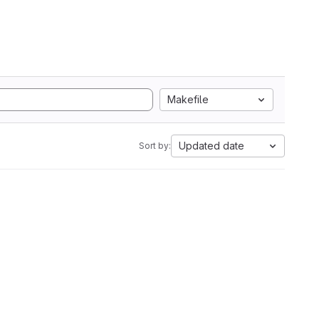
Makefile
Updated date
Sort by: