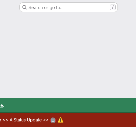
Search or go to…
/
re
.
🤖
⚠️
ab >>
A Status Update
<<