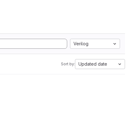
Verilog
Updated date
Sort by: