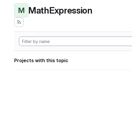
MathExpression
M
Projects with this topic