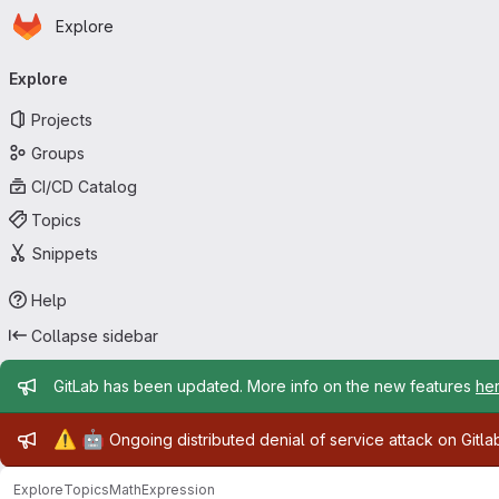
Homepage
Skip to main content
Explore
Primary navigation
Explore
Projects
Groups
CI/CD Catalog
Topics
Snippets
Help
Collapse sidebar
Admin message
GitLab has been updated. More info on the new features
he
Admin message
⚠️
🤖
Ongoing distributed denial of service attack on Gitl
Explore
Topics
MathExpression