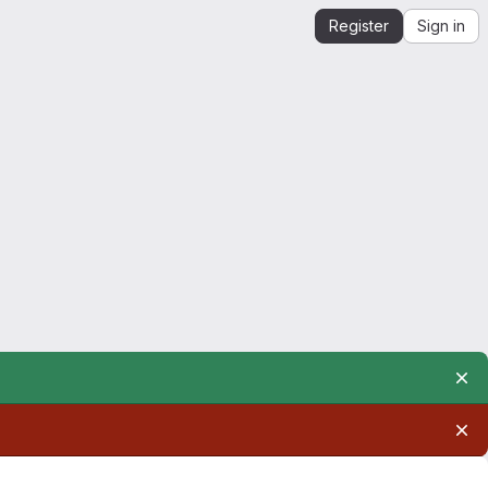
Register
Sign in