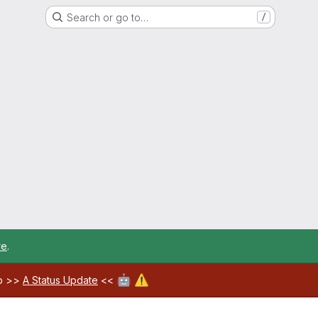
Search or go to…
/
re
.
🤖
⚠️
ab >>
A Status Update
<<