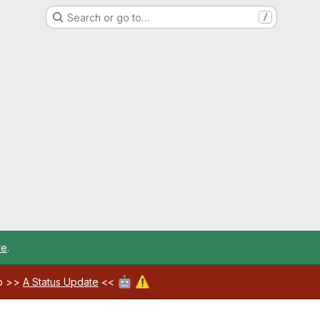
Search or go to…
/
re
.
🤖
⚠️
ab >>
A Status Update
<<