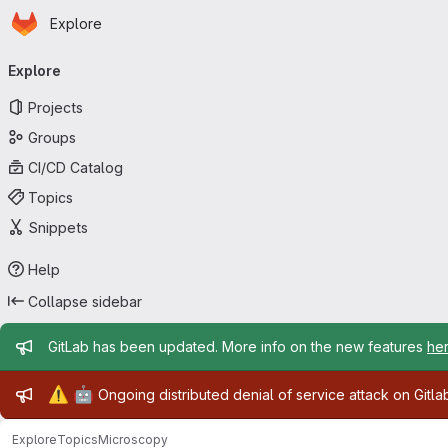
Homepage
Skip to main content
Explore
Primary navigation
Explore
Projects
Groups
CI/CD Catalog
Topics
Snippets
Help
Collapse sidebar
Admin message
GitLab has been updated. More info on the new features
he
Admin message
⚠️
🤖
Ongoing distributed denial of service attack on Gitl
Explore
Topics
Microscopy