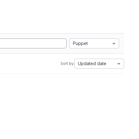
Puppet
Updated date
Sort by: