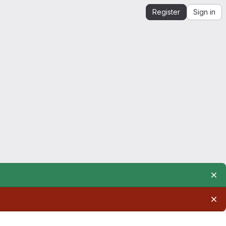
Register
Sign in