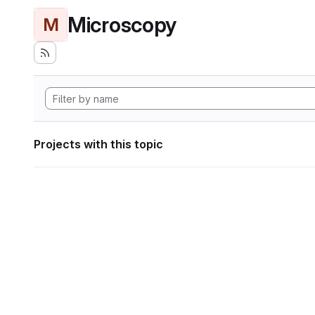
Microscopy
M
Projects with this topic