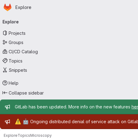
Homepage
Skip to main content
Explore
Primary navigation
Explore
Projects
Groups
CI/CD Catalog
Topics
Snippets
Help
Collapse sidebar
Admin message
GitLab has been updated. More info on the new features
he
Admin message
⚠️
🤖
Ongoing distributed denial of service attack on Gitl
Explore
Topics
Microscopy