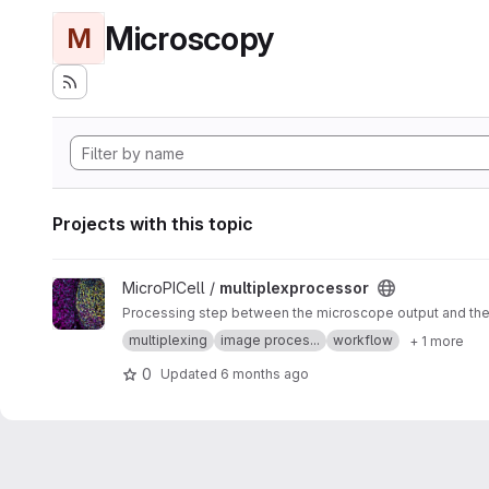
Microscopy
M
Projects with this topic
View multiplexprocessor project
MicroPICell /
multiplexprocessor
Processing step between the microscope output and the a
multiplexing
image proces...
workflow
+ 1 more
0
Updated
6 months ago