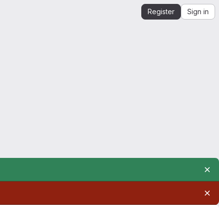
Register
Sign in