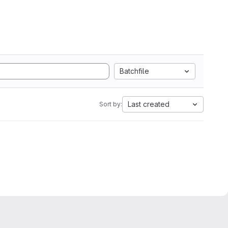
Batchfile
Last created
Sort by: