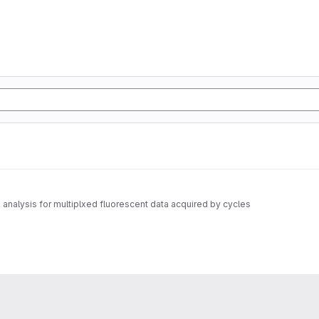
nalysis for multiplxed fluorescent data acquired by cycles