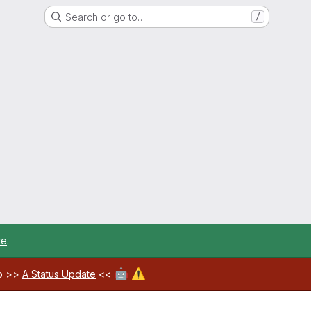
Search or go to…
/
re
.
🤖
⚠️
ab >>
A Status Update
<<