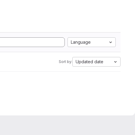
Language
Updated date
Sort by: