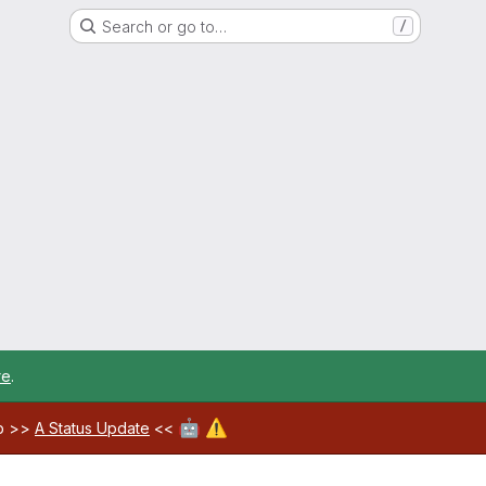
Search or go to…
/
re
.
🤖
⚠️
ab >>
A Status Update
<<