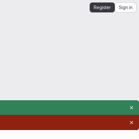
Register
Sign in