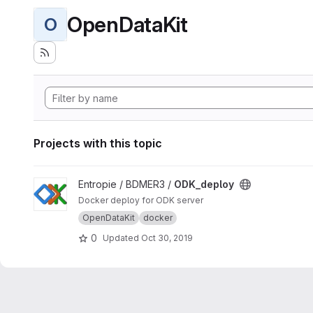
OpenDataKit
O
Projects with this topic
View ODK_deploy project
Entropie / BDMER3 /
ODK_deploy
Docker deploy for ODK server
OpenDataKit
docker
0
Updated
Oct 30, 2019