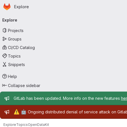
Homepage
Skip to main content
Explore
Primary navigation
Explore
Projects
Groups
CI/CD Catalog
Topics
Snippets
Help
Collapse sidebar
Admin message
GitLab has been updated. More info on the new features
he
Admin message
⚠️
🤖
Ongoing distributed denial of service attack on Gitl
Explore
Topics
OpenDataKit