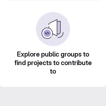
Explore public groups to
find projects to contribute
to