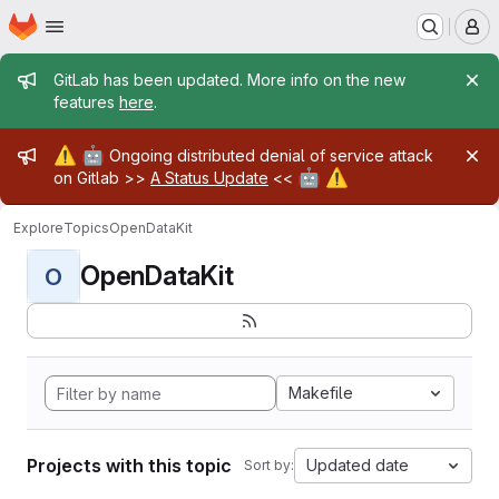
Homepage
Skip to main content
M
Admin message
GitLab has been updated. More info on the new
features
here
.
Admin message
⚠️
🤖
Ongoing distributed denial of service attack
🤖
⚠️
on Gitlab >>
A Status Update
<<
Explore
Topics
OpenDataKit
OpenDataKit
O
Makefile
Projects with this topic
Updated date
Sort by: