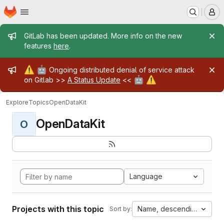
Homepage
Skip to main content
M
Admin message
GitLab has been updated. More info on the new
features
here
.
Admin message
⚠️
🤖
Ongoing distributed denial of service attack
🤖
⚠️
on Gitlab >>
A Status Update
<<
Explore
Topics
OpenDataKit
OpenDataKit
O
Language
Projects with this topic
Name, descending
Sort by: