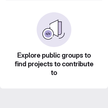
Explore public groups to
find projects to contribute
to