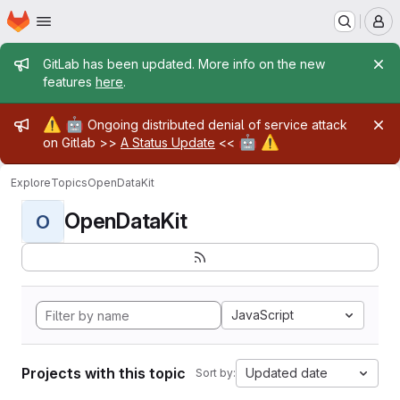
Homepage
Skip to main content
M
Admin message
GitLab has been updated. More info on the new
features
here
.
Admin message
⚠️
🤖
Ongoing distributed denial of service attack
🤖
⚠️
on Gitlab >>
A Status Update
<<
Explore
Topics
OpenDataKit
OpenDataKit
O
JavaScript
Projects with this topic
Updated date
Sort by: