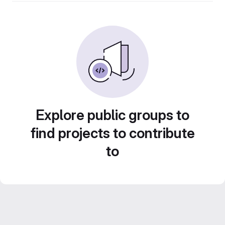
Explore public groups to
find projects to contribute
to