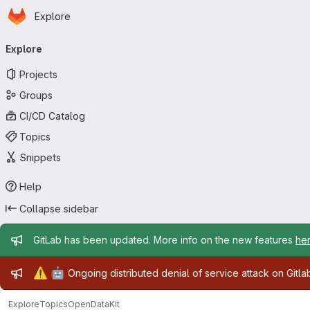
Homepage
Skip to main content
Explore
Primary navigation
Explore
Projects
Groups
CI/CD Catalog
Topics
Snippets
Help
Collapse sidebar
Admin message
GitLab has been updated. More info on the new features
he
Admin message
⚠️
🤖
Ongoing distributed denial of service attack on Gitl
Explore
Topics
OpenDataKit