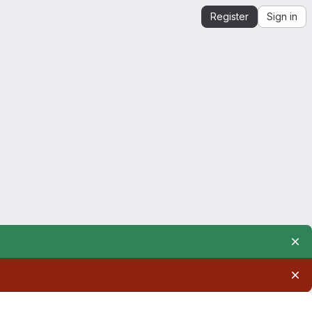
Register
Sign in