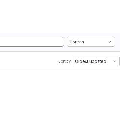
Fortran
Oldest updated
Sort by: