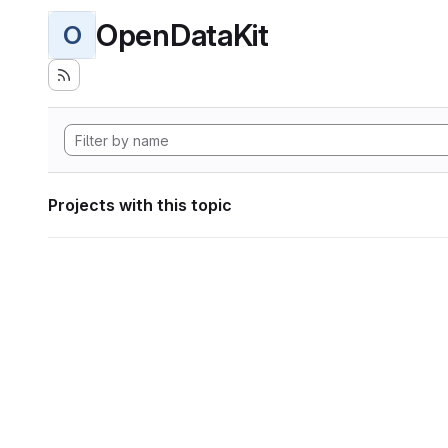
OpenDataKit
O
Projects with this topic