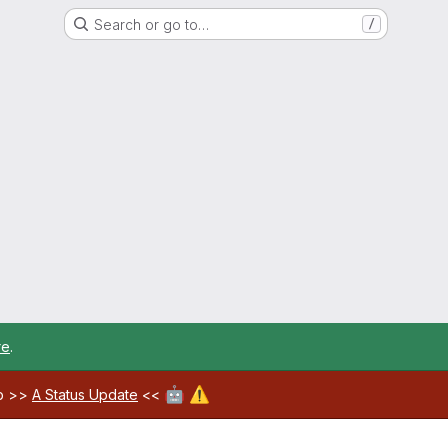
Search or go to…
/
re
.
🤖
⚠️
ab >>
A Status Update
<<