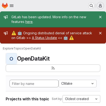
Homepage
Skip to main content
M
Admin message
GitLab has been updated. More info on the new
features
here
.
Admin message
⚠️
🤖
Ongoing distributed denial of service attack
🤖
⚠️
on Gitlab >>
A Status Update
<<
Explore
Topics
OpenDataKit
OpenDataKit
O
CMake
Projects with this topic
Oldest created
Sort by: