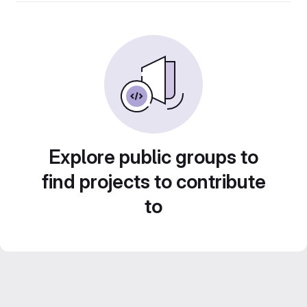
Explore public groups to
find projects to contribute
to