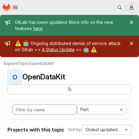
Homepage
Skip to main content
M
Admin message
GitLab has been updated. More info on the new
features
here
.
Admin message
⚠️
🤖
Ongoing distributed denial of service attack
🤖
⚠️
on Gitlab >>
A Status Update
<<
Explore
Topics
OpenDataKit
OpenDataKit
O
Perl
Projects with this topic
Oldest updated
Sort by: