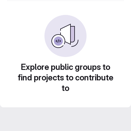
Explore public groups to
find projects to contribute
to