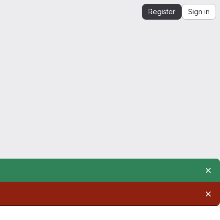
Register
Sign in