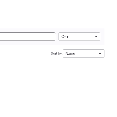
C++
Name
Sort by: