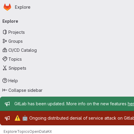
Homepage
Skip to main content
Explore
Primary navigation
Explore
Projects
Groups
CI/CD Catalog
Topics
Snippets
Help
Collapse sidebar
Admin message
GitLab has been updated. More info on the new features
he
Admin message
⚠️
🤖
Ongoing distributed denial of service attack on Gitl
Explore
Topics
OpenDataKit