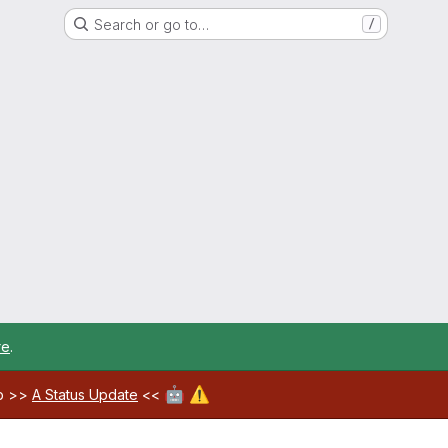
Search or go to…
/
re
.
🤖
⚠️
ab >>
A Status Update
<<