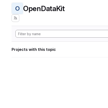
OpenDataKit
O
Projects with this topic