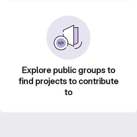
Explore public groups to
find projects to contribute
to