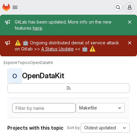
Homepage
Skip to main content
M
Admin message
GitLab has been updated. More info on the new
features
here
.
Admin message
⚠️
🤖
Ongoing distributed denial of service attack
🤖
⚠️
on Gitlab >>
A Status Update
<<
Explore
Topics
OpenDataKit
OpenDataKit
O
Makefile
Projects with this topic
Oldest updated
Sort by: