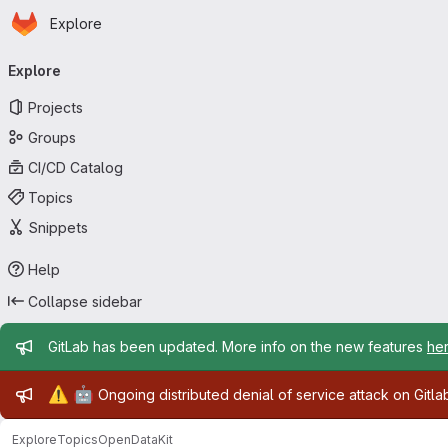
Homepage
Skip to main content
Explore
Primary navigation
Explore
Projects
Groups
CI/CD Catalog
Topics
Snippets
Help
Collapse sidebar
Admin message
GitLab has been updated. More info on the new features
he
Admin message
⚠️
🤖
Ongoing distributed denial of service attack on Gitl
Explore
Topics
OpenDataKit