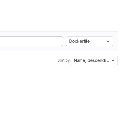
Dockerfile
Name, descending
Sort by: