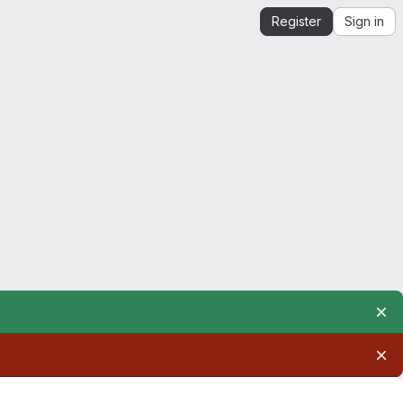
Register
Sign in