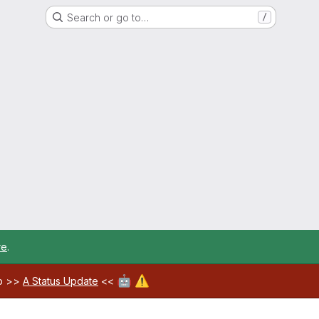
Search or go to…
/
re
.
🤖
⚠️
ab >>
A Status Update
<<