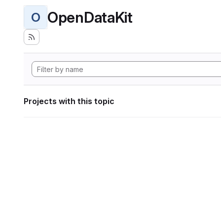
OpenDataKit
O
Projects with this topic