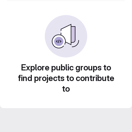
Explore public groups to
find projects to contribute
to