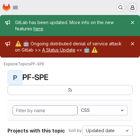
Homepage
Skip to main content
M
Admin message
GitLab has been updated. More info on the new
features
here
.
Admin message
⚠️
🤖
Ongoing distributed denial of service attack
🤖
⚠️
on Gitlab >>
A Status Update
<<
Explore
Topics
PF-SPE
PF-SPE
P
CSS
Projects with this topic
Updated date
Sort by: