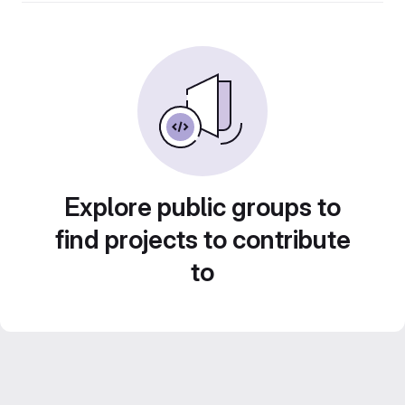
Explore public groups to
find projects to contribute
to