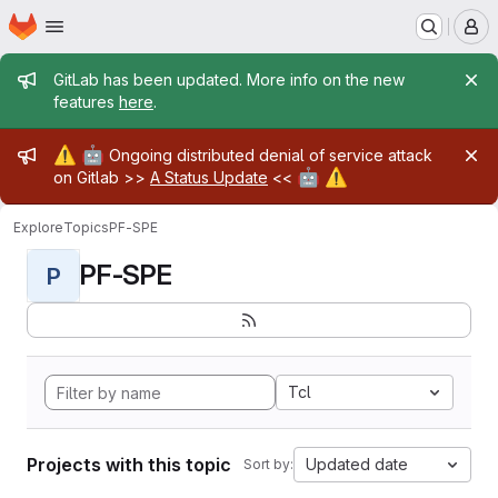
Homepage
Skip to main content
M
Admin message
GitLab has been updated. More info on the new
features
here
.
Admin message
⚠️
🤖
Ongoing distributed denial of service attack
🤖
⚠️
on Gitlab >>
A Status Update
<<
Explore
Topics
PF-SPE
PF-SPE
P
Tcl
Projects with this topic
Updated date
Sort by: