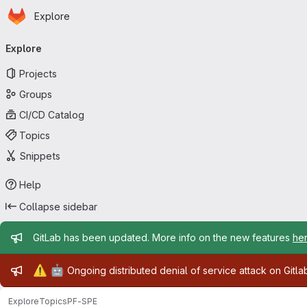
Homepage
Skip to main content
Explore
Primary navigation
Explore
Projects
Groups
CI/CD Catalog
Topics
Snippets
Help
Collapse sidebar
Admin message
GitLab has been updated. More info on the new features
he
Admin message
⚠️
🤖
Ongoing distributed denial of service attack on Gitl
Explore
Topics
PF-SPE