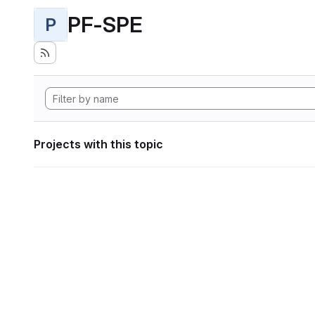
PF-SPE
P
Projects with this topic