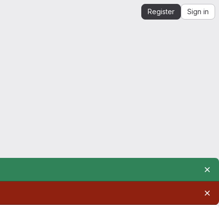
Register
Sign in