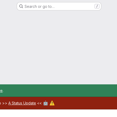
Search or go to…
/
re
.
🤖
⚠️
ab >>
A Status Update
<<