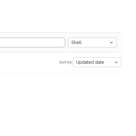
Shell
Updated date
Sort by: