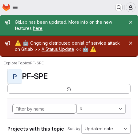
Homepage
Skip to main content
M
Admin message
GitLab has been updated. More info on the new
features
here
.
Admin message
⚠️
🤖
Ongoing distributed denial of service attack
🤖
⚠️
on Gitlab >>
A Status Update
<<
Explore
Topics
PF-SPE
PF-SPE
P
R
Projects with this topic
Updated date
Sort by: