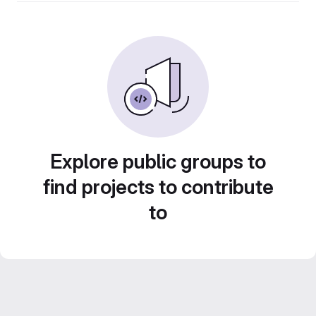
Explore public groups to
find projects to contribute
to