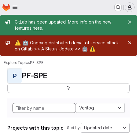
Homepage
Skip to main content
M
Admin message
GitLab has been updated. More info on the new
features
here
.
Admin message
⚠️
🤖
Ongoing distributed denial of service attack
🤖
⚠️
on Gitlab >>
A Status Update
<<
Explore
Topics
PF-SPE
PF-SPE
P
Verilog
Projects with this topic
Updated date
Sort by: