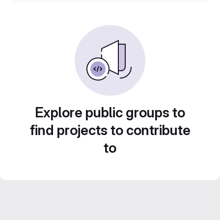
Explore public groups to
find projects to contribute
to