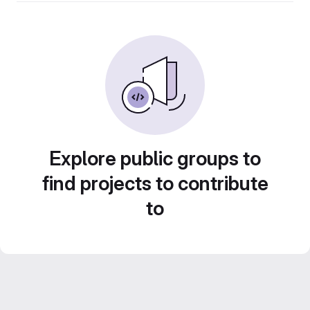
Explore public groups to
find projects to contribute
to