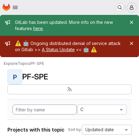
Homepage
Skip to main content
M
Admin message
GitLab has been updated. More info on the new
features
here
.
Admin message
⚠️
🤖
Ongoing distributed denial of service attack
🤖
⚠️
on Gitlab >>
A Status Update
<<
Explore
Topics
PF-SPE
PF-SPE
P
C
Projects with this topic
Updated date
Sort by: