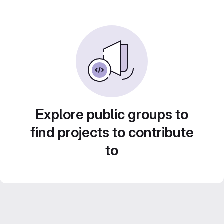
Explore public groups to
find projects to contribute
to