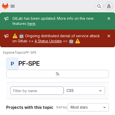
Homepage
Skip to main content
M
Admin message
GitLab has been updated. More info on the new
features
here
.
Admin message
⚠️
🤖
Ongoing distributed denial of service attack
🤖
⚠️
on Gitlab >>
A Status Update
<<
Explore
Topics
PF-SPE
PF-SPE
P
CSS
Projects with this topic
Most stars
Sort by: