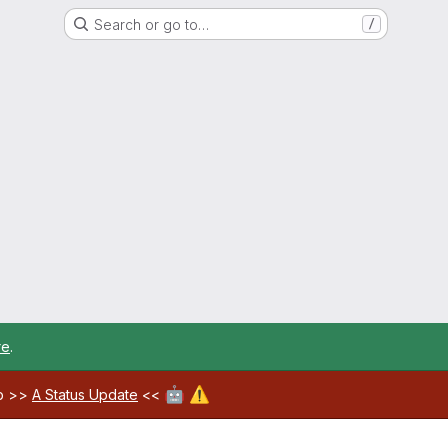
Search or go to…
/
re
.
🤖
⚠️
ab >>
A Status Update
<<