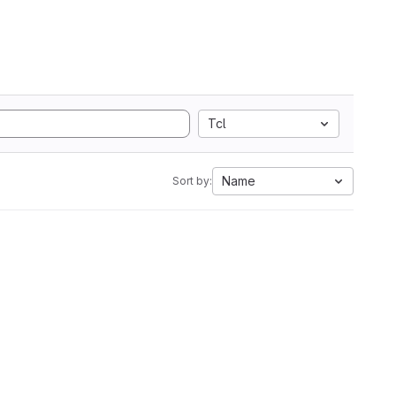
Tcl
Name
Sort by: