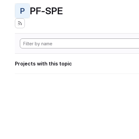
PF-SPE
P
Projects with this topic