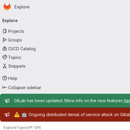
Homepage
Skip to main content
Explore
Primary navigation
Explore
Projects
Groups
CI/CD Catalog
Topics
Snippets
Help
Collapse sidebar
Admin message
GitLab has been updated. More info on the new features
he
Admin message
⚠️
🤖
Ongoing distributed denial of service attack on Gitl
Explore
Topics
PF-SPE