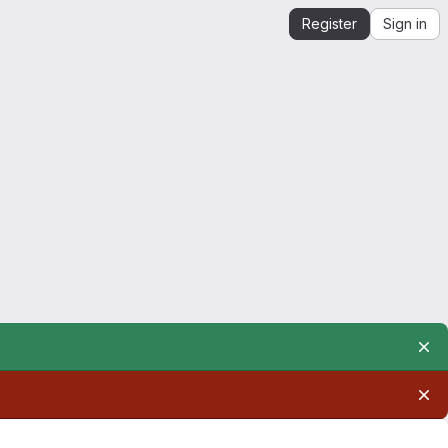
Register
Sign in