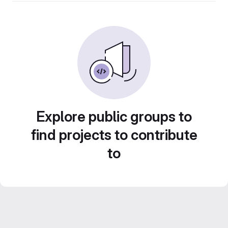
Explore public groups to
find projects to contribute
to