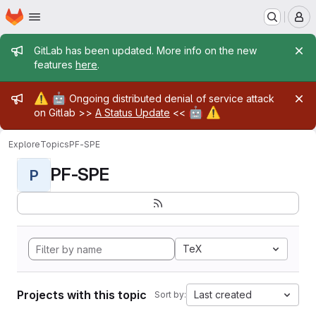
Homepage
Skip to main content
M
Admin message
GitLab has been updated. More info on the new
features
here
.
Admin message
⚠️
🤖
Ongoing distributed denial of service attack
🤖
⚠️
on Gitlab >>
A Status Update
<<
Explore
Topics
PF-SPE
PF-SPE
P
TeX
Projects with this topic
Last created
Sort by: