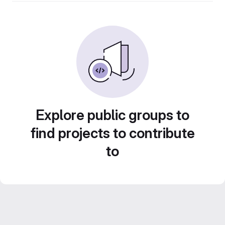
Explore public groups to
find projects to contribute
to