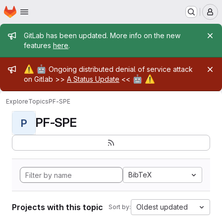
Homepage
Skip to main content
M
Admin message
GitLab has been updated. More info on the new
features
here
.
Admin message
⚠️
🤖
Ongoing distributed denial of service attack
🤖
⚠️
on Gitlab >>
A Status Update
<<
Explore
Topics
PF-SPE
PF-SPE
P
BibTeX
Projects with this topic
Oldest updated
Sort by: