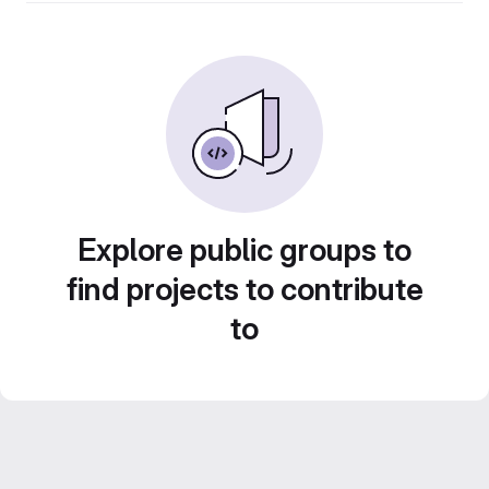
Explore public groups to
find projects to contribute
to