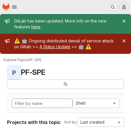
Homepage
Skip to main content
M
Admin message
GitLab has been updated. More info on the new
features
here
.
Admin message
⚠️
🤖
Ongoing distributed denial of service attack
🤖
⚠️
on Gitlab >>
A Status Update
<<
Explore
Topics
PF-SPE
PF-SPE
P
Shell
Projects with this topic
Last created
Sort by: