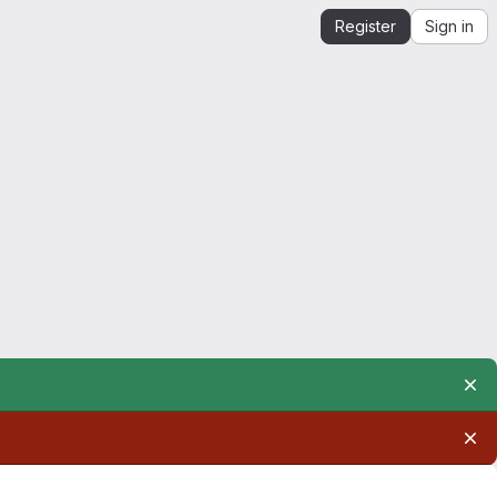
Register
Sign in