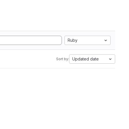
Ruby
Updated date
Sort by: