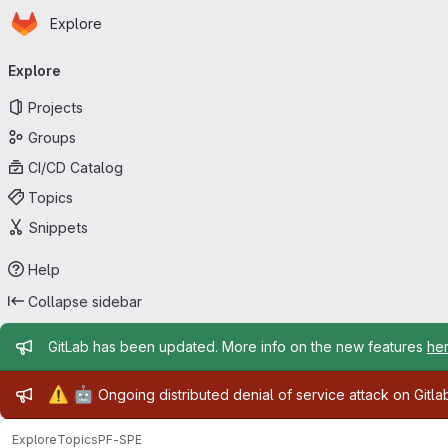
Homepage
Skip to main content
Explore
Primary navigation
Explore
Projects
Groups
CI/CD Catalog
Topics
Snippets
Help
Collapse sidebar
Admin message
GitLab has been updated. More info on the new features
he
Admin message
⚠️
🤖
Ongoing distributed denial of service attack on Gitl
Explore
Topics
PF-SPE