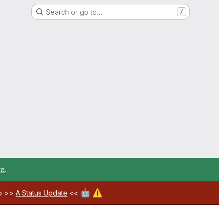
Search or go to…
/
re
.
🤖
⚠️
ab >>
A Status Update
<<