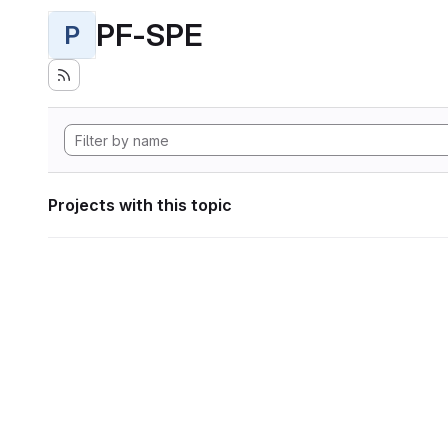
PF-SPE
P
Projects with this topic