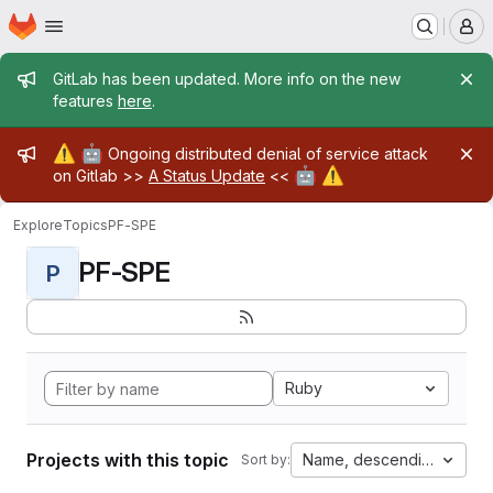
Homepage
Skip to main content
M
Admin message
GitLab has been updated. More info on the new
features
here
.
Admin message
⚠️
🤖
Ongoing distributed denial of service attack
🤖
⚠️
on Gitlab >>
A Status Update
<<
Explore
Topics
PF-SPE
PF-SPE
P
Ruby
Projects with this topic
Name, descending
Sort by: