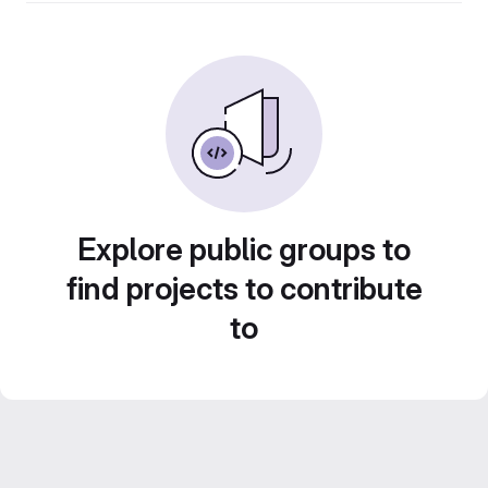
Explore public groups to
find projects to contribute
to