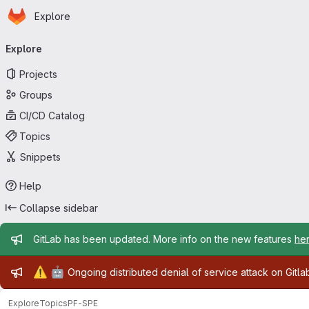
Homepage
Skip to main content
Explore
Primary navigation
Explore
Projects
Groups
CI/CD Catalog
Topics
Snippets
Help
Collapse sidebar
Admin message
GitLab has been updated. More info on the new features
he
Admin message
⚠️
🤖
Ongoing distributed denial of service attack on Gitl
Explore
Topics
PF-SPE