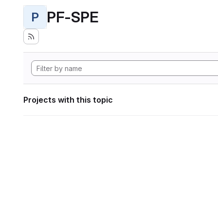
PF-SPE
P
Projects with this topic