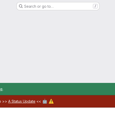
Search or go to…
/
re
.
🤖
⚠️
ab >>
A Status Update
<<