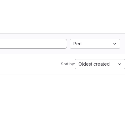
Perl
Oldest created
Sort by: