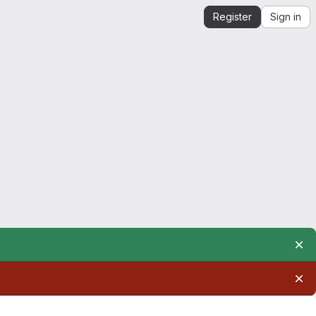
Register
Sign in