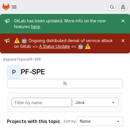
Homepage
Skip to main content
M
Admin message
GitLab has been updated. More info on the new
features
here
.
Admin message
⚠️
🤖
Ongoing distributed denial of service attack
🤖
⚠️
on Gitlab >>
A Status Update
<<
Explore
Topics
PF-SPE
PF-SPE
P
Java
Projects with this topic
Name
Sort by: