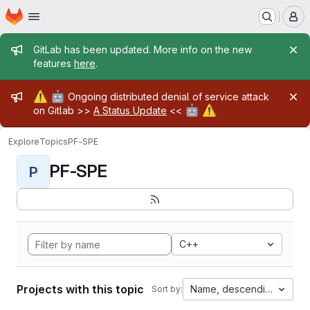
Homepage
Skip to main content
M
Admin message
GitLab has been updated. More info on the new
features
here
.
Admin message
⚠️
🤖
Ongoing distributed denial of service attack
🤖
⚠️
on Gitlab >>
A Status Update
<<
Explore
Topics
PF-SPE
PF-SPE
P
C++
Projects with this topic
Name, descending
Sort by: