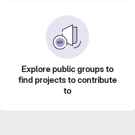
Explore public groups to
find projects to contribute
to