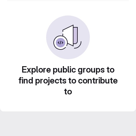
Explore public groups to
find projects to contribute
to