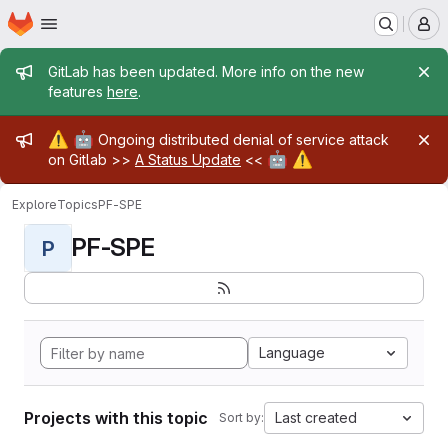
Homepage
Skip to main content
M
Admin message
GitLab has been updated. More info on the new
features
here
.
Admin message
⚠️
🤖
Ongoing distributed denial of service attack
🤖
⚠️
on Gitlab >>
A Status Update
<<
Explore
Topics
PF-SPE
PF-SPE
P
Language
Projects with this topic
Last created
Sort by: