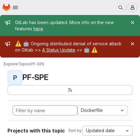
Homepage
Skip to main content
M
Admin message
GitLab has been updated. More info on the new
features
here
.
Admin message
⚠️
🤖
Ongoing distributed denial of service attack
🤖
⚠️
on Gitlab >>
A Status Update
<<
Explore
Topics
PF-SPE
PF-SPE
P
Dockerfile
Projects with this topic
Updated date
Sort by: