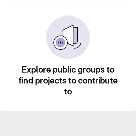
Explore public groups to
find projects to contribute
to