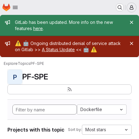
Homepage
Skip to main content
M
Admin message
GitLab has been updated. More info on the new
features
here
.
Admin message
⚠️
🤖
Ongoing distributed denial of service attack
🤖
⚠️
on Gitlab >>
A Status Update
<<
Explore
Topics
PF-SPE
PF-SPE
P
Dockerfile
Projects with this topic
Most stars
Sort by: