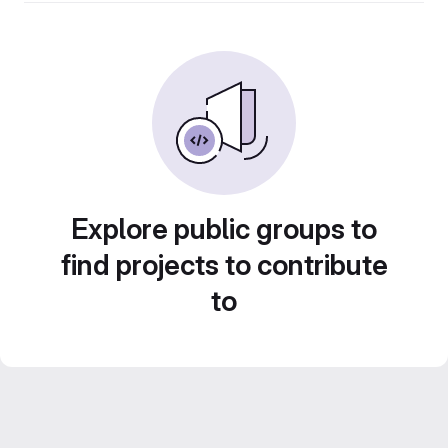
Explore public groups to
find projects to contribute
to