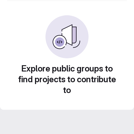
Explore public groups to
find projects to contribute
to