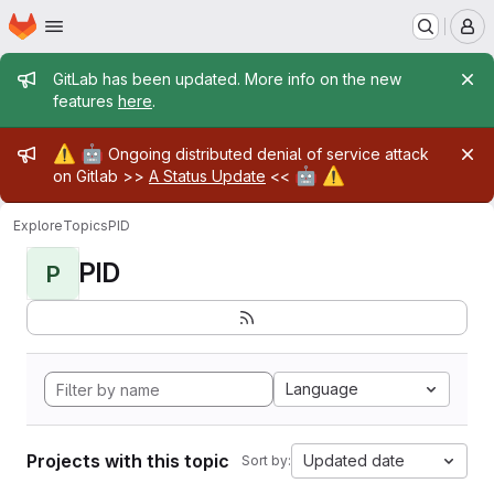
Homepage
Skip to main content
M
Admin message
GitLab has been updated. More info on the new
features
here
.
Admin message
⚠️
🤖
Ongoing distributed denial of service attack
🤖
⚠️
on Gitlab >>
A Status Update
<<
Explore
Topics
PID
PID
P
Language
Projects with this topic
Updated date
Sort by: