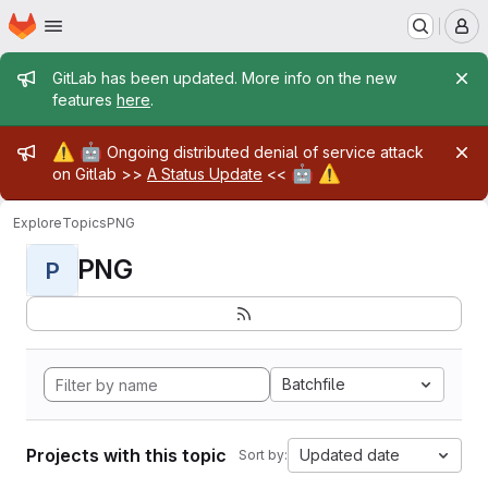
Homepage
Skip to main content
M
Admin message
GitLab has been updated. More info on the new
features
here
.
Admin message
⚠️
🤖
Ongoing distributed denial of service attack
🤖
⚠️
on Gitlab >>
A Status Update
<<
Explore
Topics
PNG
PNG
P
Batchfile
Projects with this topic
Updated date
Sort by: