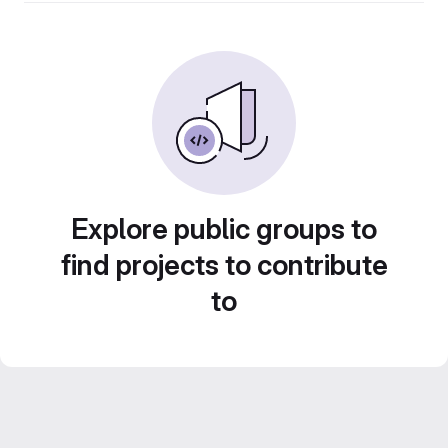
Explore public groups to
find projects to contribute
to