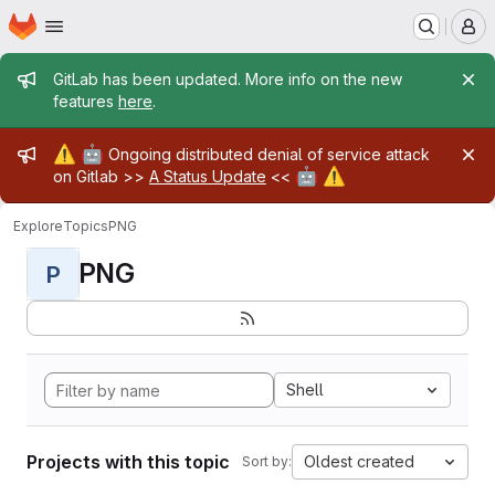
Homepage
Skip to main content
M
Admin message
GitLab has been updated. More info on the new
features
here
.
Admin message
⚠️
🤖
Ongoing distributed denial of service attack
🤖
⚠️
on Gitlab >>
A Status Update
<<
Explore
Topics
PNG
PNG
P
Shell
Projects with this topic
Oldest created
Sort by: