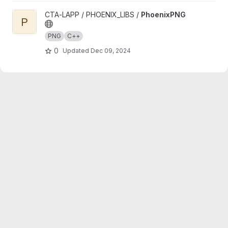
View PhoenixPNG project
CTA-LAPP / PHOENIX_LIBS /
PhoenixPNG
P
PNG
C++
0
Updated
Dec 09, 2024