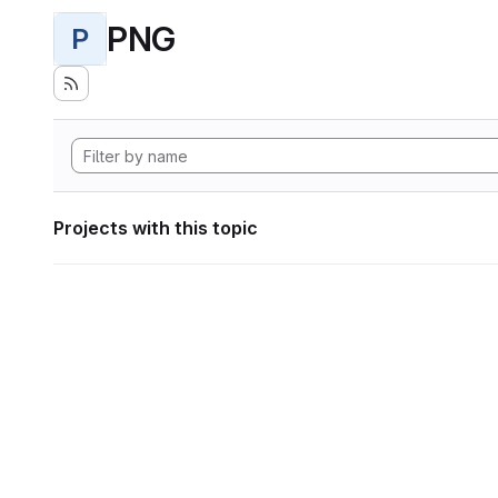
PNG
P
Projects with this topic