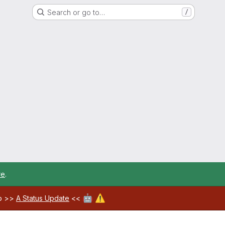
Search or go to…
/
re
.
🤖
⚠️
ab >>
A Status Update
<<