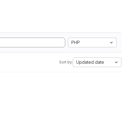
PHP
Updated date
Sort by: