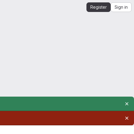
Register
Sign in