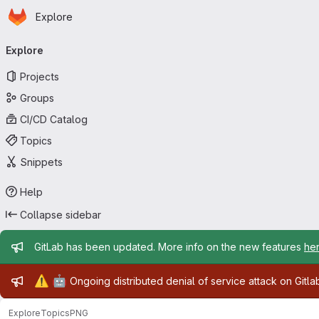
Homepage
Skip to main content
Explore
Primary navigation
Explore
Projects
Groups
CI/CD Catalog
Topics
Snippets
Help
Collapse sidebar
Admin message
GitLab has been updated. More info on the new features
he
Admin message
⚠️
🤖
Ongoing distributed denial of service attack on Gitl
Explore
Topics
PNG