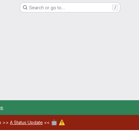
Search or go to…
/
re
.
🤖
⚠️
ab >>
A Status Update
<<