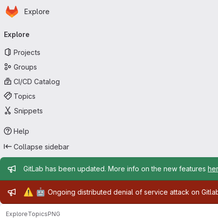
Homepage
Skip to main content
Explore
Primary navigation
Explore
Projects
Groups
CI/CD Catalog
Topics
Snippets
Help
Collapse sidebar
Admin message
GitLab has been updated. More info on the new features
he
Admin message
⚠️
🤖
Ongoing distributed denial of service attack on Gitl
Explore
Topics
PNG