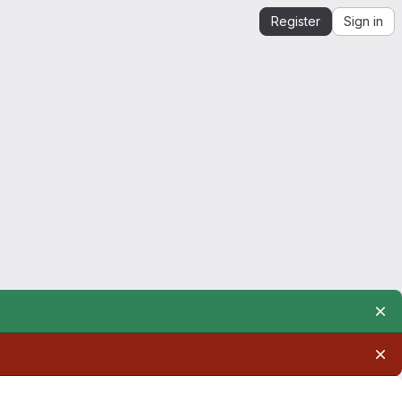
Register
Sign in