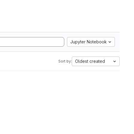
Jupyter Notebook
Oldest created
Sort by: