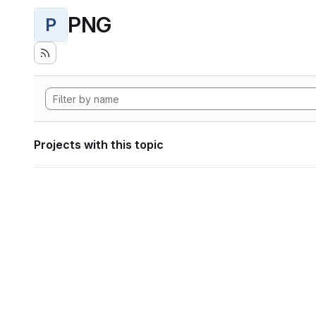
PNG
P
Projects with this topic