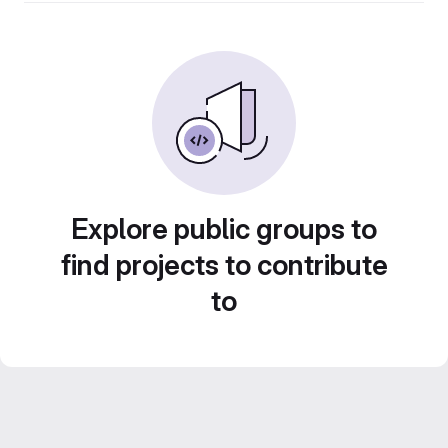
Explore public groups to
find projects to contribute
to