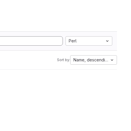
Perl
Name, descending
Sort by: