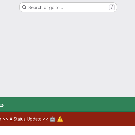
Search or go to…
/
re
.
🤖
⚠️
ab >>
A Status Update
<<