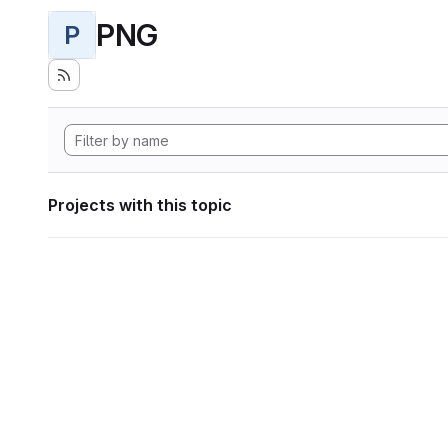
PNG
P
Projects with this topic