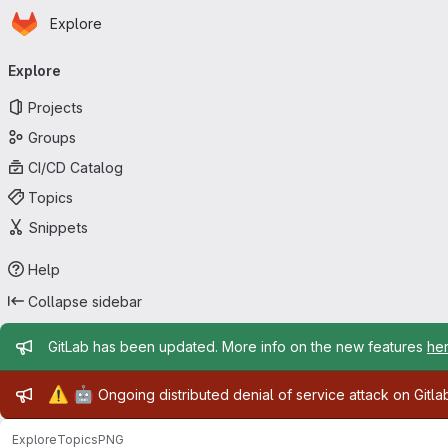
Homepage
Skip to main content
Explore
Primary navigation
Explore
Projects
Groups
CI/CD Catalog
Topics
Snippets
Help
Collapse sidebar
Admin message
GitLab has been updated. More info on the new features
he
Admin message
⚠️
🤖
Ongoing distributed denial of service attack on Gitl
Explore
Topics
PNG