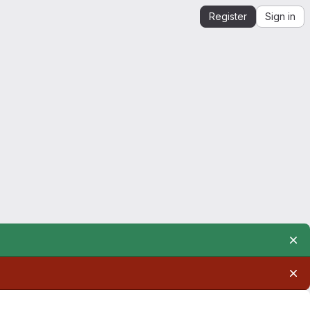
Register
Sign in