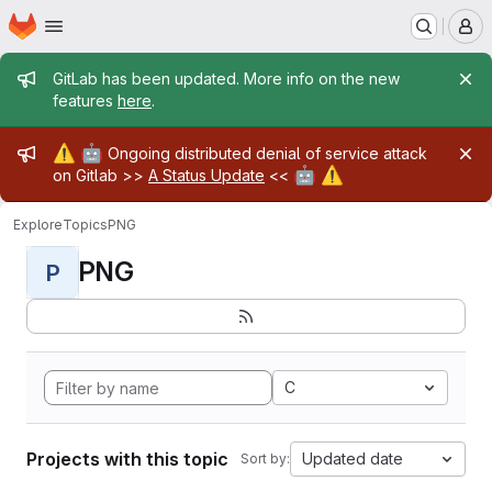
Homepage
Skip to main content
M
Admin message
GitLab has been updated. More info on the new
features
here
.
Admin message
⚠️
🤖
Ongoing distributed denial of service attack
🤖
⚠️
on Gitlab >>
A Status Update
<<
Explore
Topics
PNG
PNG
P
C
Projects with this topic
Updated date
Sort by: