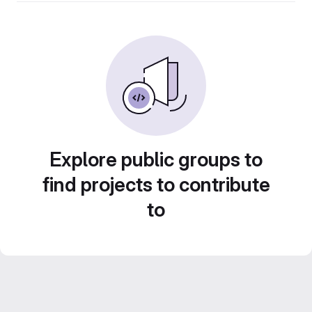
Explore public groups to
find projects to contribute
to