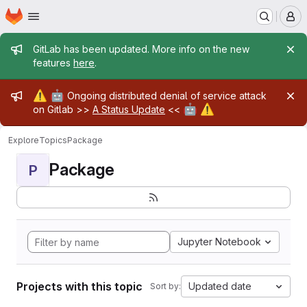
Homepage
Skip to main content
M
Admin message
GitLab has been updated. More info on the new
features
here
.
Admin message
⚠️
🤖
Ongoing distributed denial of service attack
🤖
⚠️
on Gitlab >>
A Status Update
<<
Explore
Topics
Package
Package
P
Jupyter Notebook
Projects with this topic
Updated date
Sort by: