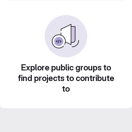
Explore public groups to
find projects to contribute
to